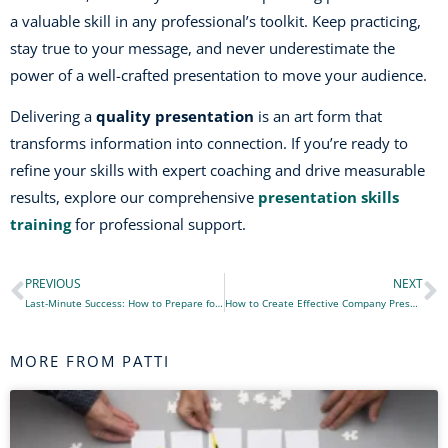
a valuable skill in any professional’s toolkit. Keep practicing,
stay true to your message, and never underestimate the
power of a well-crafted presentation to move your audience.
Delivering a
quality presentation
is an art form that
transforms information into connection. If you’re ready to
refine your skills with expert coaching and drive measurable
results, explore our comprehensive
presentation skills
training
for professional support.
PREVIOUS
NEXT
Prev
N
Last-Minute Success: How to Prepare for a Presentation Under Pressure
How to Create Effective Company Presentations: A Step-by-Step Guide
MORE FROM PATTI