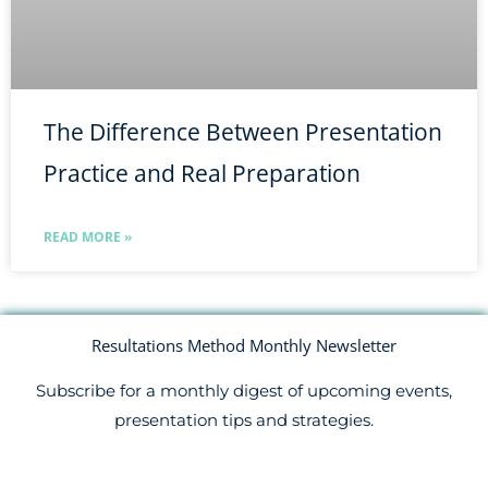
The Difference Between Presentation
Practice and Real Preparation
READ MORE »
Resultations Method Monthly Newsletter
Subscribe for a monthly digest of upcoming events,
presentation tips and strategies.