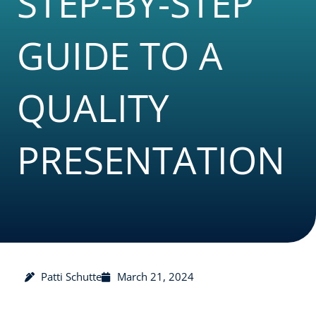
STEP-BY-STEP
GUIDE TO A
QUALITY
PRESENTATION
Patti Schutte
March 21, 2024