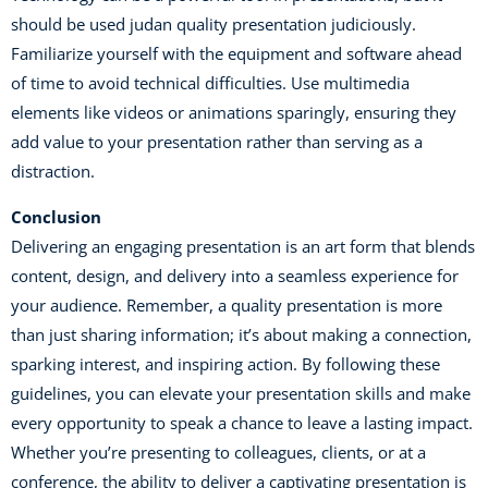
should be used judan quality presentation judiciously.
Familiarize yourself with the equipment and software ahead
of time to avoid technical difficulties. Use multimedia
elements like videos or animations sparingly, ensuring they
add value to your presentation rather than serving as a
distraction.
Conclusion
Delivering an engaging presentation is an art form that blends
content, design, and delivery into a seamless experience for
your audience. Remember, a quality presentation is more
than just sharing information; it’s about making a connection,
sparking interest, and inspiring action. By following these
guidelines, you can elevate your presentation skills and make
every opportunity to speak a chance to leave a lasting impact.
Whether you’re presenting to colleagues, clients, or at a
conference, the ability to deliver a captivating presentation is