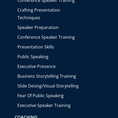
Conference Speaker Training
Crafting Presentation
Techniques
Speaker Preparation
Conference Speaker Training
Presentation Skills
Public Speaking
Executive Presence
Business Storytelling Training
Slide Desing/Visual Storytelling
Fear Of Public Speaking
Executive Speaker Training
COACHING