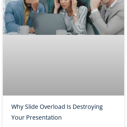
Why Slide Overload Is Destroying
Your Presentation