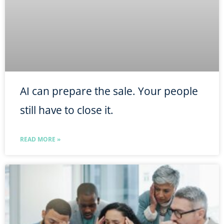
AI can prepare the sale. Your people
still have to close it.
READ MORE »