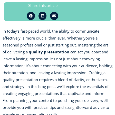
Share this article
In today’s fast-paced world, the ability to communicate
effectively is more crucial than ever. Whether you’re a
seasoned professional or just starting out, mastering the art
of delivering a
quality presentation
can set you apart and
leave a lasting impression. It’s not just about conveying
information; it’s about connecting with your audience, holding
their attention, and leaving a lasting impression. Crafting a
quality presentation requires a blend of clarity, enthusiasm,
and strategy. In this blog post, we’ll explore the essentials of
creating engaging presentations that captivate and inform.
From planning your content to polishing your delivery, we’ll
provide you with practical tips and straightforward advice to
elevate your presentation skills.