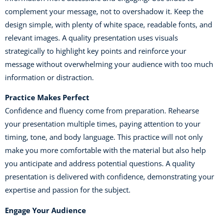
complement your message, not to overshadow it. Keep the
design simple, with plenty of white space, readable fonts, and
relevant images. A quality presentation uses visuals
strategically to highlight key points and reinforce your
message without overwhelming your audience with too much
information or distraction.
Practice Makes Perfect
Confidence and fluency come from preparation. Rehearse
your presentation multiple times, paying attention to your
timing, tone, and body language. This practice will not only
make you more comfortable with the material but also help
you anticipate and address potential questions. A quality
presentation is delivered with confidence, demonstrating your
expertise and passion for the subject.
Engage Your Audience