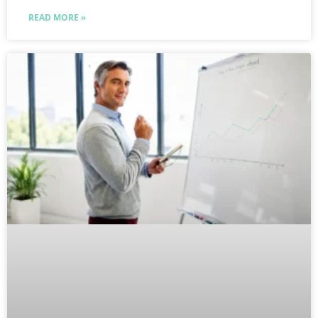
READ MORE »