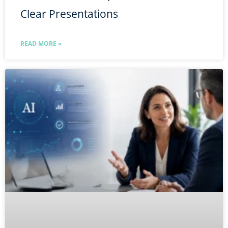
Clear Presentations
READ MORE »