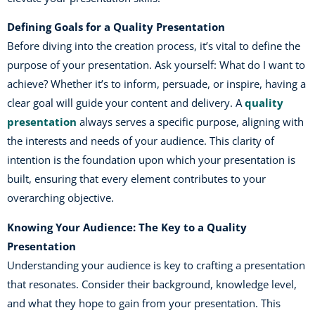
Defining Goals for a Quality Presentation
Before diving into the creation process, it’s vital to define the
purpose of your presentation. Ask yourself: What do I want to
achieve? Whether it’s to inform, persuade, or inspire, having a
clear goal will guide your content and delivery. A
quality
presentation
always serves a specific purpose, aligning with
the interests and needs of your audience. This clarity of
intention is the foundation upon which your presentation is
built, ensuring that every element contributes to your
overarching objective.
Knowing Your Audience: The Key to a Quality
Presentation
Understanding your audience is key to crafting a presentation
that resonates. Consider their background, knowledge level,
and what they hope to gain from your presentation. This