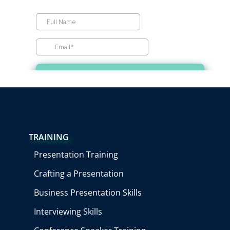
TRAINING
Presentation Training
Crafting a Presentation
Business Presentation Skills
Interviewing Skills