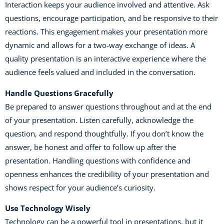
Interaction keeps your audience involved and attentive. Ask
questions, encourage participation, and be responsive to their
reactions. This engagement makes your presentation more
dynamic and allows for a two-way exchange of ideas. A
quality presentation is an interactive experience where the
audience feels valued and included in the conversation.
Handle Questions Gracefully
Be prepared to answer questions throughout and at the end
of your presentation. Listen carefully, acknowledge the
question, and respond thoughtfully. If you don’t know the
answer, be honest and offer to follow up after the
presentation. Handling questions with confidence and
openness enhances the credibility of your presentation and
shows respect for your audience’s curiosity.
Use Technology Wisely
Technology can be a powerful tool in presentations, but it