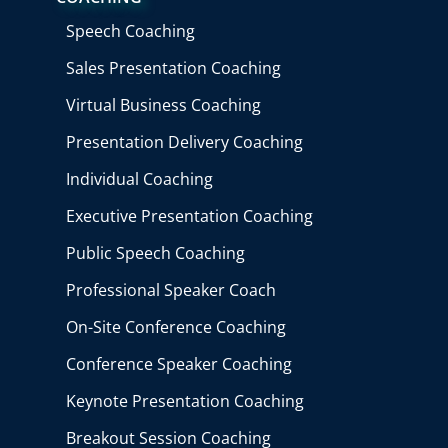
Speech Coaching
Sales Presentation Coaching
Virtual Business Coaching
Presentation Delivery Coaching
Individual Coaching
Executive Presentation Coaching
Public Speech Coaching
Professional Speaker Coach
On-Site Conference Coaching
Conference Speaker Coaching
Keynote Presentation Coaching
Breakout Session Coaching