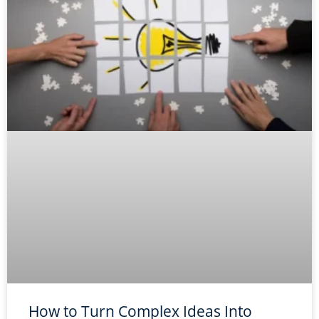
How to Turn Complex Ideas Into