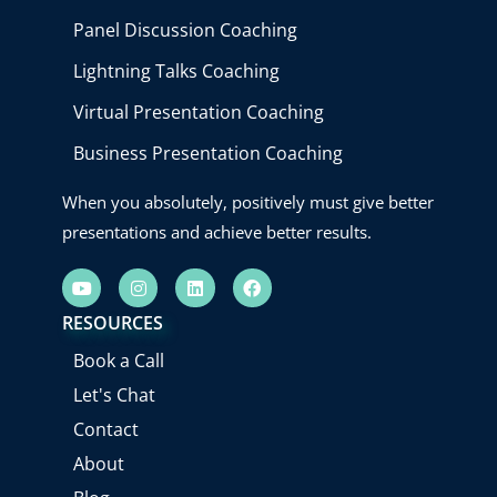
Panel Discussion Coaching
Lightning Talks Coaching
Virtual Presentation Coaching
Business Presentation Coaching
When you absolutely, positively must give better
presentations and achieve better results.
Y
I
L
F
o
n
i
a
u
s
n
c
RESOURCES
t
t
k
e
u
a
e
b
Book a Call
b
g
d
o
e
r
i
o
Let's Chat
a
n
k
m
Contact
About