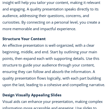
insight will help you tailor your content, making it relevant
and engaging. A quality presentation speaks directly to its
audience, addressing their questions, concerns, and
curiosities. By connecting on a personal level, you create a
more memorable and impactful experience.
Structure Your Content
An effective presentation is well-organized, with a clear
beginning, middle, and end. Start by outlining your main
points, then expand each with supporting details. Use this
structure to guide your audience through your content,
ensuring they can follow and absorb the information. A
quality presentation flows logically, with each part building
upon the last, leading to a cohesive and compelling narrative.
Design Visually Appealing Slides
Visual aids can enhance your presentation, making complex
information more accessible and engaging. Use slides to