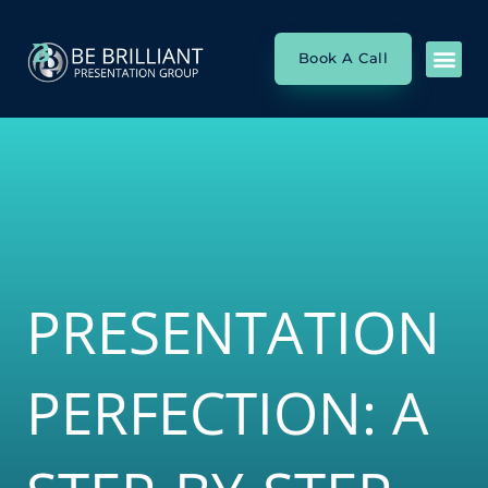
Skip
to
Book A Call
content
SP
PRES
SP
PRESENTATION
PERFECTION: A