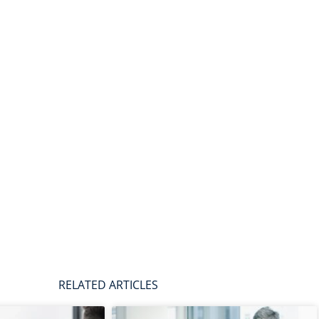
RELATED ARTICLES