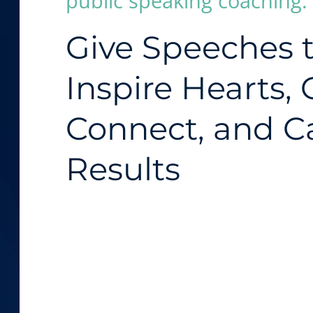
public speaking coaching:
Give Speeches 
Inspire Hearts,
Connect, and C
Results