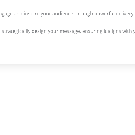
gage and inspire your audience through powerful delivery 
 strategicallly design your message, ensuring it aligns with