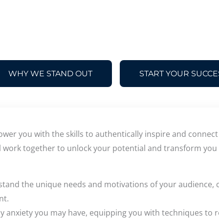
WHY WE STAND OUT
START YOUR SUCCE
wer you with the skills to authentically inspire and connec
l work together to unlock your potential and transform you 
stand the unique needs and motivations of your audience, c
nt.
any anxiety you may have, equipping you with techniques to