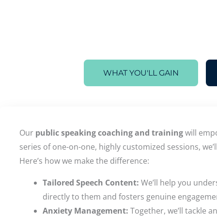
WHAT YOU'LL GAIN
Our
public speaking coaching and training
will empo
series of one-on-one, highly customized sessions, we’l
Here’s how we make the difference:
Tailored Speech Content:
We’ll help you under
directly to them and fosters genuine engageme
Anxiety Management:
Together, we’ll tackle 