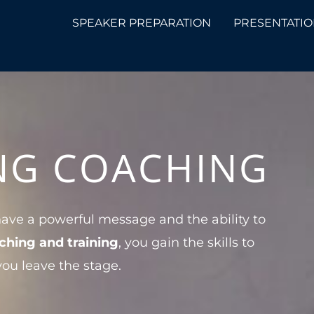
SPEAKER PREPARATION
PRESENTATIO
ING COACHING
ave a powerful message and the ability to
ching and training
, you gain the skills to
you leave the stage.