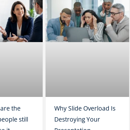
pare the
Why Slide Overload Is
eople still
Destroying Your