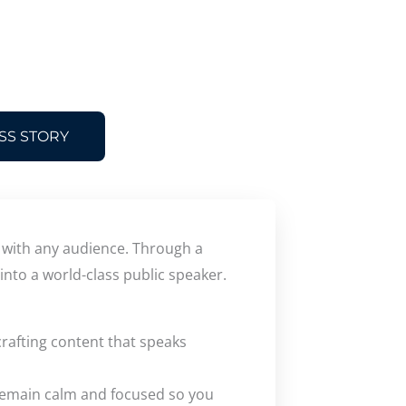
SS STORY
t with any audience. Through a
into a world-class public speaker.
rafting content that speaks
 remain calm and focused so you