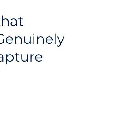
that
 Genuinely
apture