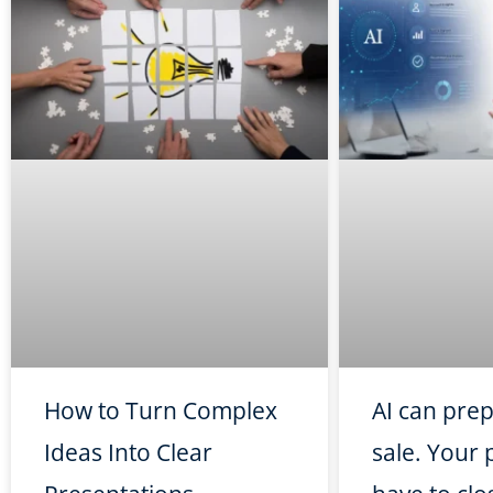
How to Turn Complex
AI can pre
Ideas Into Clear
sale. Your p