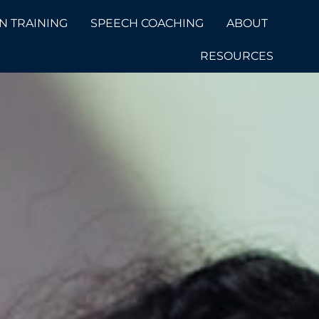
N TRAINING
SPEECH COACHING
ABOUT
RESOURCES