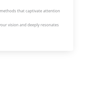
methods that captivate attention
 your vision and deeply resonates