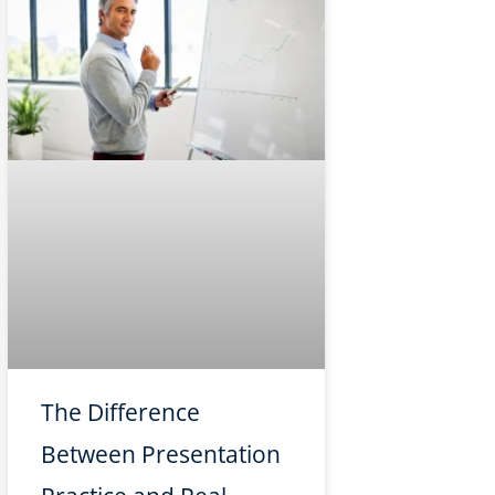
The Difference
Between Presentation