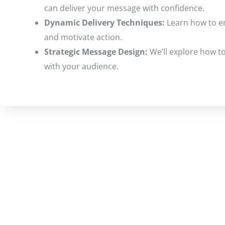
can deliver your message with confidence.
Dynamic Delivery Techniques:
Learn how to en
and motivate action.
Strategic Message Design:
We’ll explore how to
with your audience.