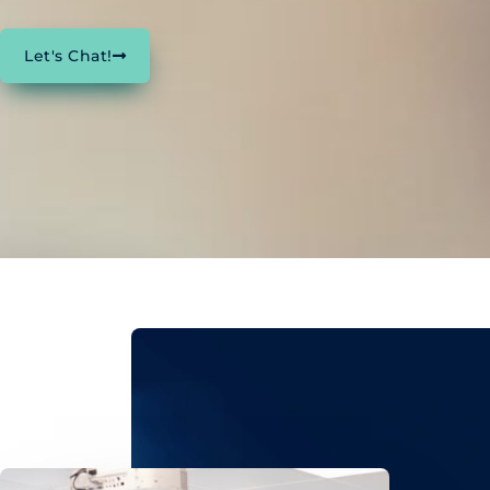
Let's Chat!