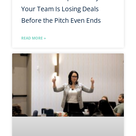
Your Team Is Losing Deals
Before the Pitch Even Ends
READ MORE »