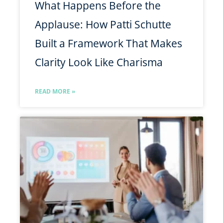
What Happens Before the
Applause: How Patti Schutte
Built a Framework That Makes
Clarity Look Like Charisma
READ MORE »