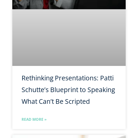
Rethinking Presentations: Patti
Schutte’s Blueprint to Speaking
What Can’t Be Scripted
READ MORE »