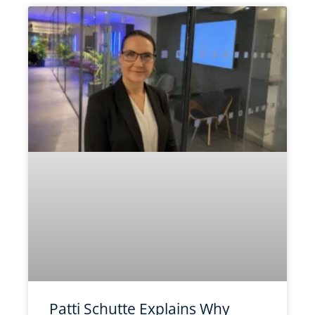
Patti Schutte Explains Why