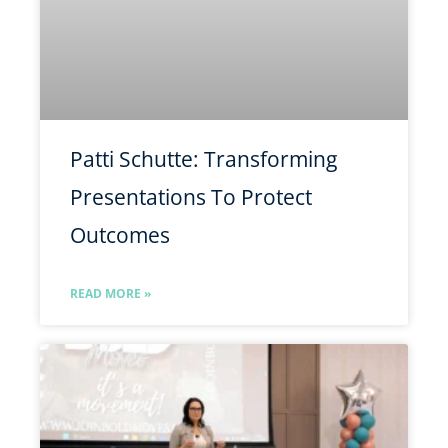
Patti Schutte: Transforming
Presentations To Protect
Outcomes
READ MORE »