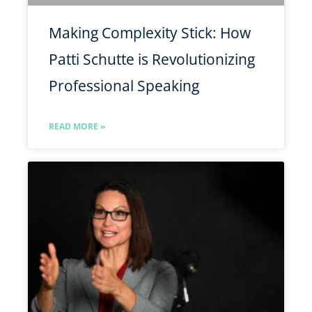
Making Complexity Stick: How
Patti Schutte is Revolutionizing
Professional Speaking
READ MORE »