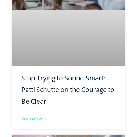
Stop Trying to Sound Smart:
Patti Schutte on the Courage to
Be Clear
READ MORE »