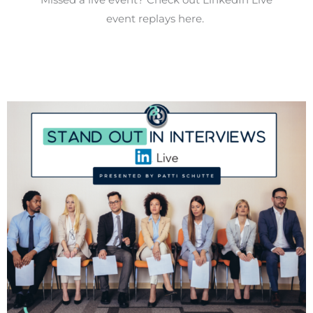
event replays here.