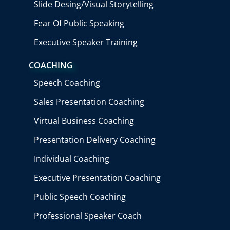
Slide Desing/Visual Storytelling
Fear Of Public Speaking
Executive Speaker Training
COACHING
Speech Coaching
Sales Presentation Coaching
Virtual Business Coaching
Presentation Delivery Coaching
Individual Coaching
Executive Presentation Coaching
Public Speech Coaching
Professional Speaker Coach