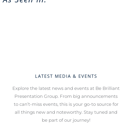
LATEST MEDIA & EVENTS
Explore the latest news and events at Be Brilliant
Presentation Group. From big announcements
to can’t-miss events, this is your go-to source for
all things new and noteworthy. Stay tuned and
be part of our journey!