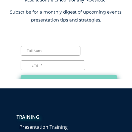
Subscribe for a monthly digest of upcoming events,
presentation tips and strategies.
TRAINING
Presentation Training