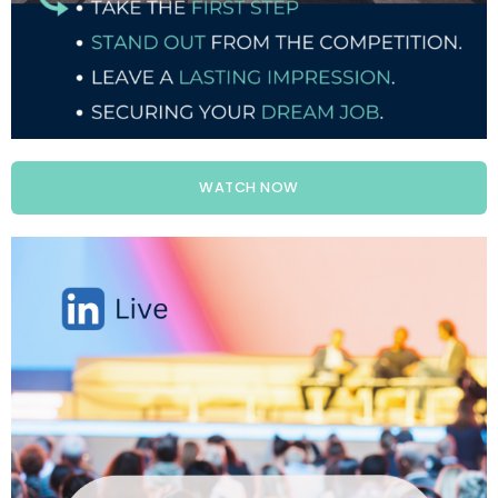
WATCH NOW