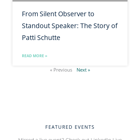
From Silent Observer to
Standout Speaker: The Story of
Patti Schutte
READ MORE »
« Previous
Next »
FEATURED EVENTS
Missed a live event? Check out LinkedIn Live