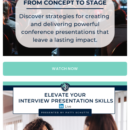
WATCH NOW