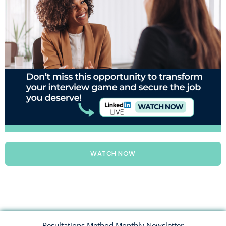
WATCH NOW
Resultations Method Monthly Newsletter