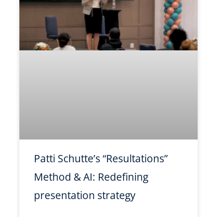
Patti Schutte’s “Resultations”
Method & AI: Redefining
presentation strategy