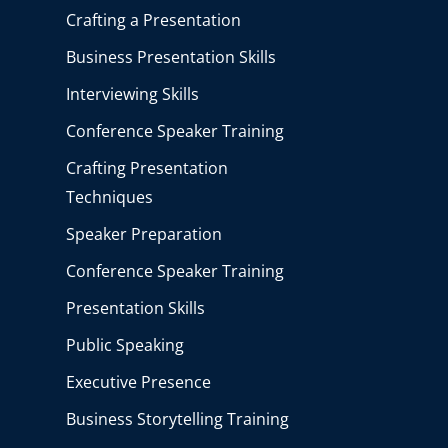
Crafting a Presentation
Business Presentation Skills
Interviewing Skills
Conference Speaker Training
Crafting Presentation
Techniques
Speaker Preparation
Conference Speaker Training
Presentation Skills
Public Speaking
Executive Presence
Business Storytelling Training