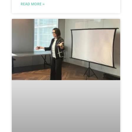
READ MORE »