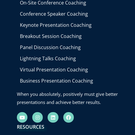
On-Site Conference Coaching
Conference Speaker Coaching
Keynote Presentation Coaching
Breakout Session Coaching
Panel Discussion Coaching
Lightning Talks Coaching
Virtual Presentation Coaching
Business Presentation Coaching
When you absolutely, positively must give better
presentations and achieve better results.
Y
I
L
F
o
n
i
a
u
s
n
c
RESOURCES
t
t
k
e
u
a
e
b