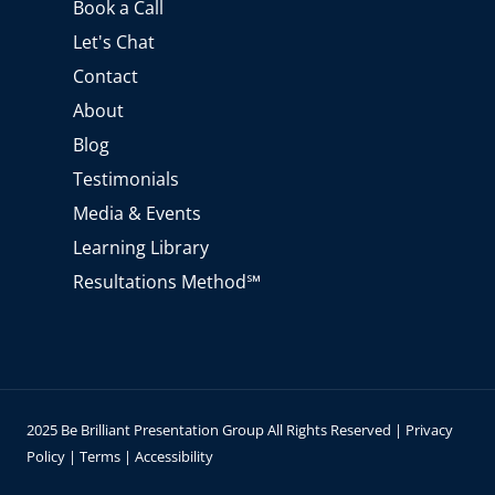
Book a Call
b
g
d
o
e
r
i
o
Let's Chat
a
n
k
m
Contact
About
Blog
Testimonials
Media & Events
Learning Library
Resultations Method℠
2025 Be Brilliant Presentation Group All Rights Reserved |
Privacy
Policy
|
Terms
|
Accessibility