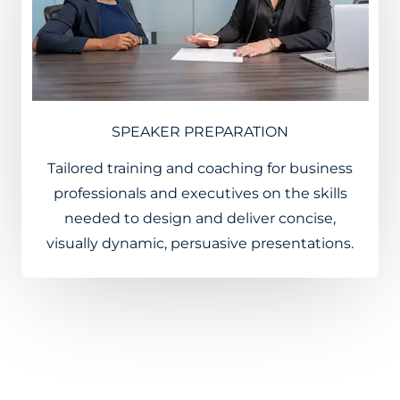
SPEAKER PREPARATION
Tailored training and coaching for business
professionals and executives on the skills
needed to design and deliver concise,
visually dynamic, persuasive presentations.