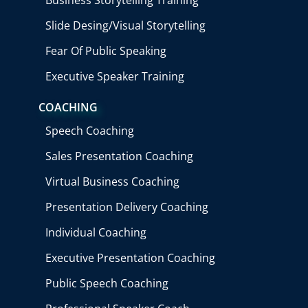
Slide Desing/Visual Storytelling
Fear Of Public Speaking
Executive Speaker Training
COACHING
Speech Coaching
Sales Presentation Coaching
Virtual Business Coaching
Presentation Delivery Coaching
Individual Coaching
Executive Presentation Coaching
Public Speech Coaching