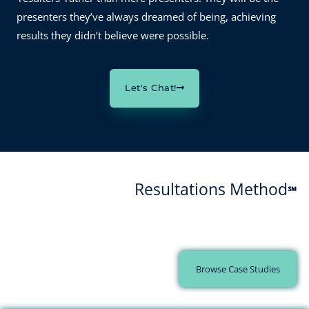
presenters they’ve always dreamed of being, achieving
results they didn’t believe were possible.
Let's Chat!
Resultations Method
℠
Every client success starts with a challenge and ends with a
transformation.
Browse Case Studies