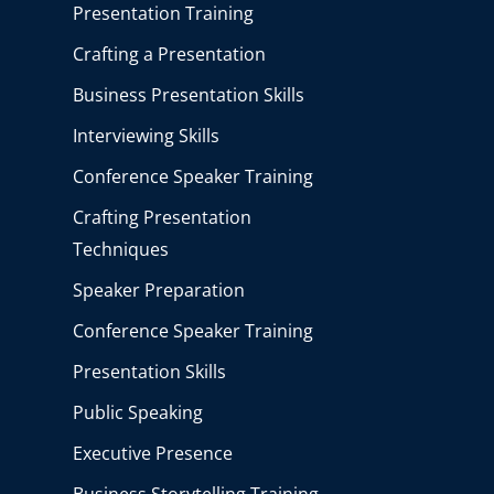
Presentation Training
Crafting a Presentation
Business Presentation Skills
Interviewing Skills
Conference Speaker Training
Crafting Presentation
Techniques
Speaker Preparation
Conference Speaker Training
Presentation Skills
Public Speaking
Executive Presence
Business Storytelling Training