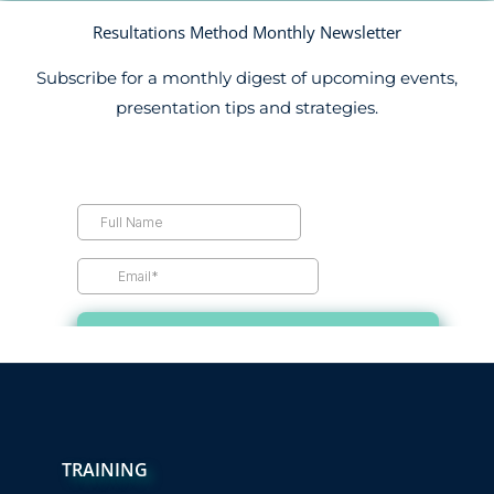
Resultations Method Monthly Newsletter
Subscribe for a monthly digest of upcoming events,
presentation tips and strategies.
TRAINING