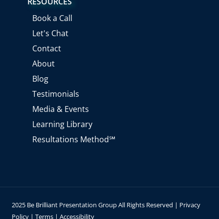
RESOURCES
t
t
k
e
u
a
e
b
Book a Call
b
g
d
o
e
r
i
o
Let's Chat
a
n
k
m
Contact
About
Blog
Testimonials
Media & Events
Learning Library
Resultations Method℠
2025 Be Brilliant Presentation Group All Rights Reserved |
Privacy
Policy
|
Terms
|
Accessibility