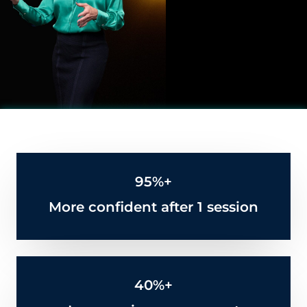
95%+
More confident after 1 session
40%+