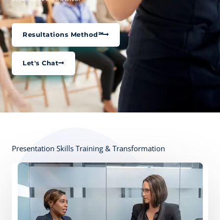
Resultations Method℠
Let's Chat
Presentation Skills Training & Transformation