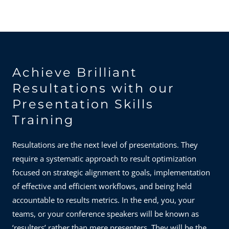
Achieve Brilliant
Resultations with our
Presentation Skills
Training
Resultations are the next level of presentations. They
require a systematic approach to result optimization
focused on strategic alignment to goals, implementation
of effective and efficient workflows, and being held
accountable to results metrics. In the end, you, your
teams, or your conference speakers will be known as
‘resulters’ rather than mere presenters. They will be the