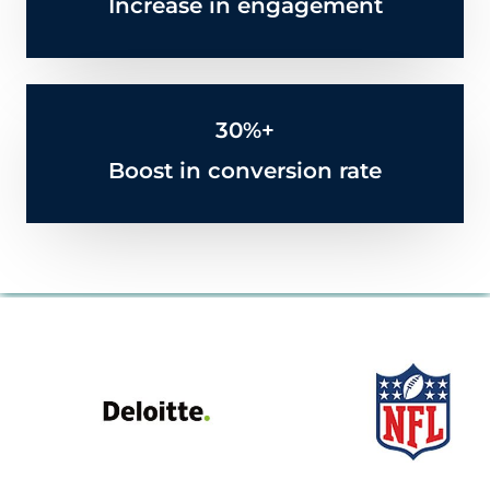
Increase in engagement
30%+
Boost in conversion rate