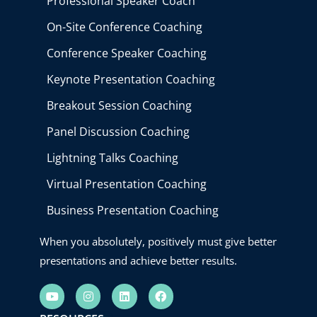
Professional Speaker Coach
On-Site Conference Coaching
Conference Speaker Coaching
Keynote Presentation Coaching
Breakout Session Coaching
Panel Discussion Coaching
Lightning Talks Coaching
Virtual Presentation Coaching
Business Presentation Coaching
When you absolutely, positively must give better
presentations and achieve better results.
Y
I
L
F
o
n
i
a
u
s
n
c