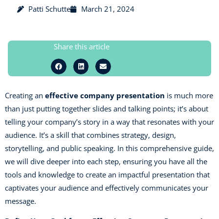
Patti Schutte
March 21, 2024
Share this article
Creating an
effective company presentation
is much more
than just putting together slides and talking points; it’s about
telling your company’s story in a way that resonates with your
audience. It’s a skill that combines strategy, design,
storytelling, and public speaking. In this comprehensive guide,
we will dive deeper into each step, ensuring you have all the
tools and knowledge to create an impactful presentation that
captivates your audience and effectively communicates your
message.