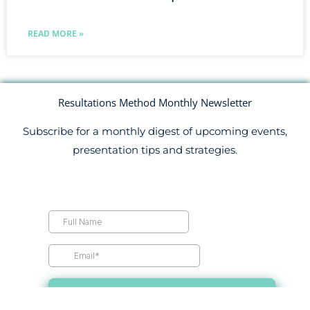
READ MORE »
Resultations Method Monthly Newsletter
Subscribe for a monthly digest of upcoming events,
presentation tips and strategies.