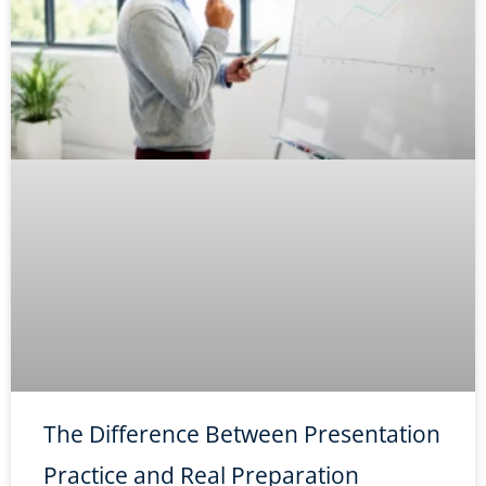
The Difference Between Presentation
Practice and Real Preparation