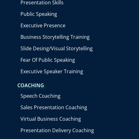
Presentation Skills
Public Speaking
Executive Presence
Business Storytelling Training
Slide Desing/Visual Storytelling
Fear Of Public Speaking
Executive Speaker Training
COACHING
Speech Coaching
Sales Presentation Coaching
Virtual Business Coaching
Presentation Delivery Coaching