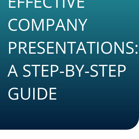
EFFECTIVE
COMPANY
PRESENTATIONS:
A STEP-BY-STEP
GUIDE