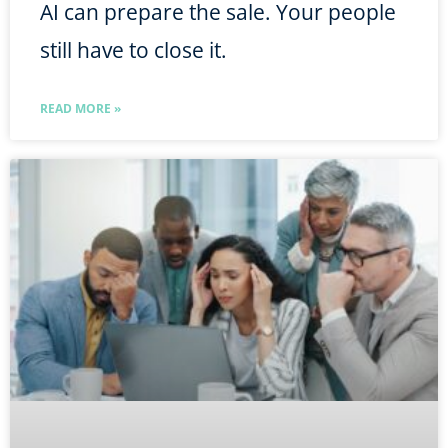
AI can prepare the sale. Your people
still have to close it.
READ MORE »