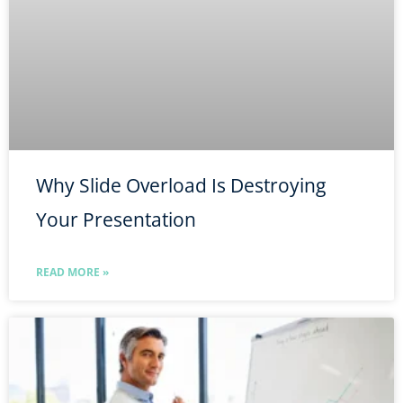
Why Slide Overload Is Destroying
Your Presentation
READ MORE »