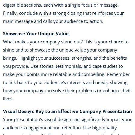
digestible sections, each with a single focus or message.
Finally, conclude with a strong closing that reinforces your
main message and calls your audience to action.
Showcase Your Unique Value
What makes your company stand out? This is your chance to
shine and to showcase the unique value your company
brings. Highlight your successes, strengths, and the benefits
you provide. Use stories, testimonials, and case studies to
make your points more relatable and compelling. Remember
to link back to your audience’s interests and needs, showing
how your company can solve their problems or enhance their
lives.
Visual Design: Key to an Effective Company Presentation
Your presentation’s visual design can significantly impact your
audience’s engagement and retention. Use high-quality