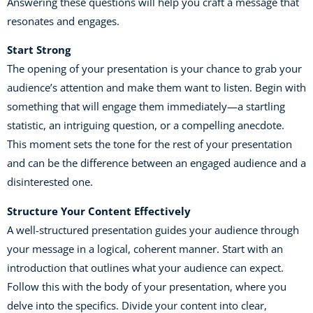
Answering these questions will help you craft a message that
resonates and engages.
Start Strong
The opening of your presentation is your chance to grab your
audience’s attention and make them want to listen. Begin with
something that will engage them immediately—a startling
statistic, an intriguing question, or a compelling anecdote.
This moment sets the tone for the rest of your presentation
and can be the difference between an engaged audience and a
disinterested one.
Structure Your Content Effectively
A well-structured presentation guides your audience through
your message in a logical, coherent manner. Start with an
introduction that outlines what your audience can expect.
Follow this with the body of your presentation, where you
delve into the specifics. Divide your content into clear,