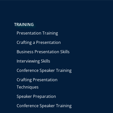
TRAINING
Presentation Training
Crafting a Presentation
Business Presentation Skills
Interviewing Skills
Conference Speaker Training
Crafting Presentation
Techniques
Speaker Preparation
Conference Speaker Training