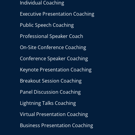
Individual Coaching
Executive Presentation Coaching
Public Speech Coaching
Professional Speaker Coach
On-Site Conference Coaching
Conference Speaker Coaching
Keynote Presentation Coaching
Breakout Session Coaching
Panel Discussion Coaching
Lightning Talks Coaching
Virtual Presentation Coaching
Business Presentation Coaching