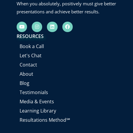
When you absolutely, positively must give better
presentations and achieve better results.
Y
I
L
F
o
n
i
a
u
s
n
c
RESOURCES
t
t
k
e
u
a
e
b
Book a Call
b
g
d
o
e
r
i
o
Let's Chat
a
n
k
m
Contact
About
Blog
Testimonials
Media & Events
Learning Library
Resultations Method℠