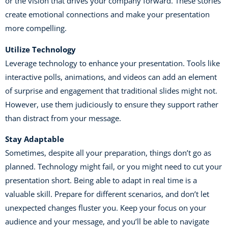
or the vision that drives your company forward. These stories
create emotional connections and make your presentation
more compelling.
Utilize Technology
Leverage technology to enhance your presentation. Tools like
interactive polls, animations, and videos can add an element
of surprise and engagement that traditional slides might not.
However, use them judiciously to ensure they support rather
than distract from your message.
Stay Adaptable
Sometimes, despite all your preparation, things don’t go as
planned. Technology might fail, or you might need to cut your
presentation short. Being able to adapt in real time is a
valuable skill. Prepare for different scenarios, and don’t let
unexpected changes fluster you. Keep your focus on your
audience and your message, and you’ll be able to navigate