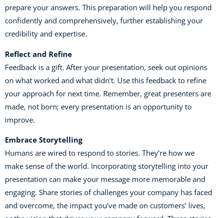
prepare your answers. This preparation will help you respond
confidently and comprehensively, further establishing your
credibility and expertise.
Reflect and Refine
Feedback is a gift. After your presentation, seek out opinions
on what worked and what didn’t. Use this feedback to refine
your approach for next time. Remember, great presenters are
made, not born; every presentation is an opportunity to
improve.
Embrace Storytelling
Humans are wired to respond to stories. They’re how we
make sense of the world. Incorporating storytelling into your
presentation can make your message more memorable and
engaging. Share stories of challenges your company has faced
and overcome, the impact you’ve made on customers’ lives,