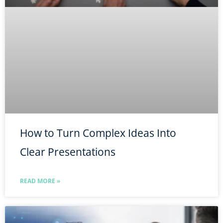
How to Turn Complex Ideas Into
Clear Presentations
READ MORE »