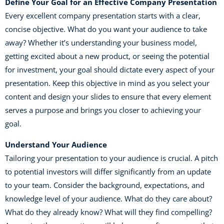
Define Your Goal for an Effective Company Presentation
Every excellent company presentation starts with a clear,
concise objective. What do you want your audience to take
away? Whether it’s understanding your business model,
getting excited about a new product, or seeing the potential
for investment, your goal should dictate every aspect of your
presentation. Keep this objective in mind as you select your
content and design your slides to ensure that every element
serves a purpose and brings you closer to achieving your
goal.
Understand Your Audience
Tailoring your presentation to your audience is crucial. A pitch
to potential investors will differ significantly from an update
to your team. Consider the background, expectations, and
knowledge level of your audience. What do they care about?
What do they already know? What will they find compelling?