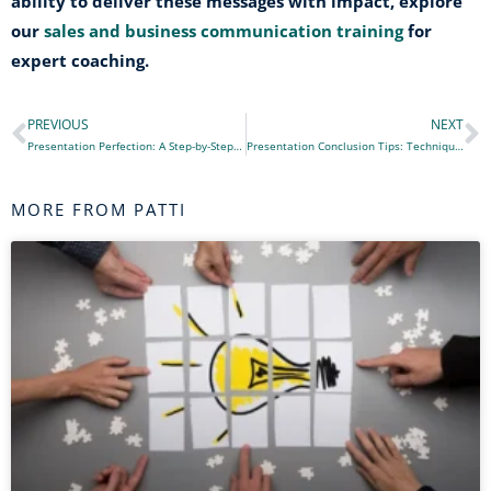
ability to deliver these messages with impact, explore
our
sales and business communication training
for
expert coaching.
PREVIOUS
NEXT
Prev
N
Presentation Perfection: A Step-by-Step Guide to a Quality Presentation
Presentation Conclusion Tips: Techniques for a Memorable and Impactful Farewell
MORE FROM PATTI