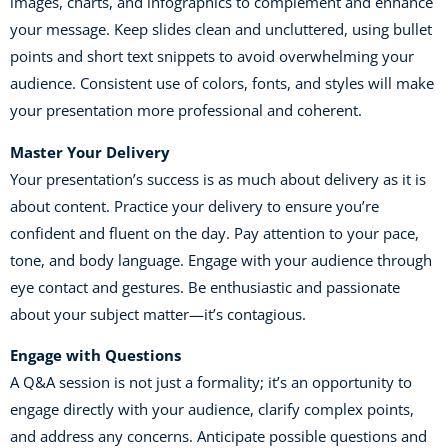
images, charts, and infographics to complement and enhance
your message. Keep slides clean and uncluttered, using bullet
points and short text snippets to avoid overwhelming your
audience. Consistent use of colors, fonts, and styles will make
your presentation more professional and coherent.
Master Your Delivery
Your presentation’s success is as much about delivery as it is
about content. Practice your delivery to ensure you’re
confident and fluent on the day. Pay attention to your pace,
tone, and body language. Engage with your audience through
eye contact and gestures. Be enthusiastic and passionate
about your subject matter—it’s contagious.
Engage with Questions
A Q&A session is not just a formality; it’s an opportunity to
engage directly with your audience, clarify complex points,
and address any concerns. Anticipate possible questions and