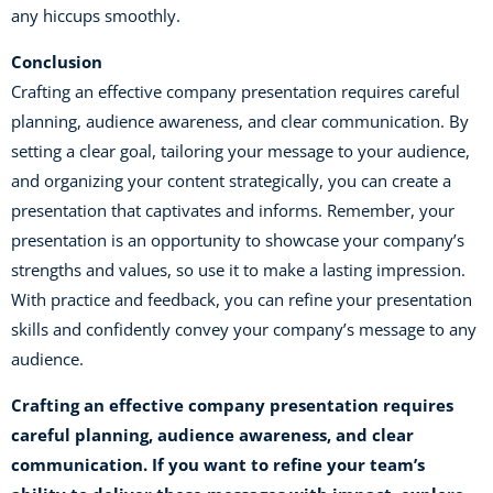
any hiccups smoothly.
Conclusion
Crafting an effective company presentation requires careful
planning, audience awareness, and clear communication. By
setting a clear goal, tailoring your message to your audience,
and organizing your content strategically, you can create a
presentation that captivates and informs. Remember, your
presentation is an opportunity to showcase your company’s
strengths and values, so use it to make a lasting impression.
With practice and feedback, you can refine your presentation
skills and confidently convey your company’s message to any
audience.
Crafting an
effective company presentation
requires
careful planning, audience awareness, and clear
communication. If you want to refine your team’s