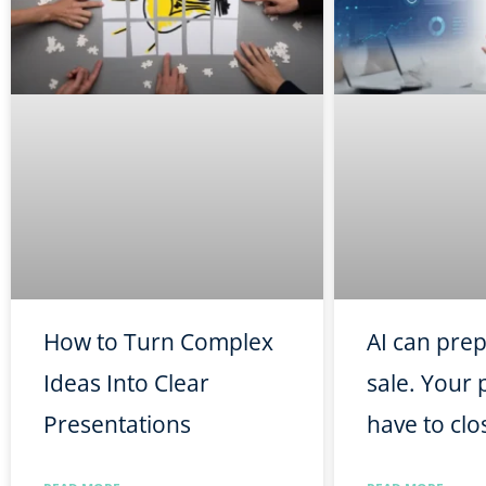
How to Turn Complex
AI can pre
Ideas Into Clear
sale. Your p
Presentations
have to clos