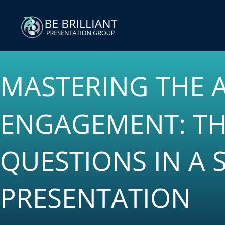
Skip
to
content
MASTERING THE 
ENGAGEMENT: TH
QUESTIONS IN A 
PRESENTATION