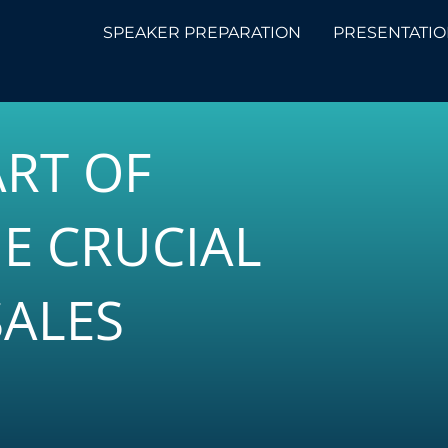
SPEAKER PREPARATION
PRESENTATIO
ART OF
E CRUCIAL
SALES