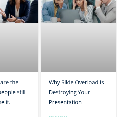
pare the
Why Slide Overload Is
eople still
Destroying Your
e it.
Presentation