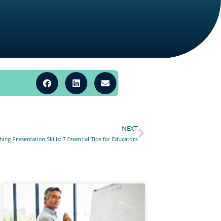
NEXT
Next
ing Presentation Skills: 7 Essential Tips for Educators