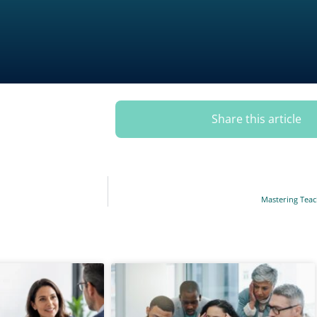
Share this article
Mastering Teach