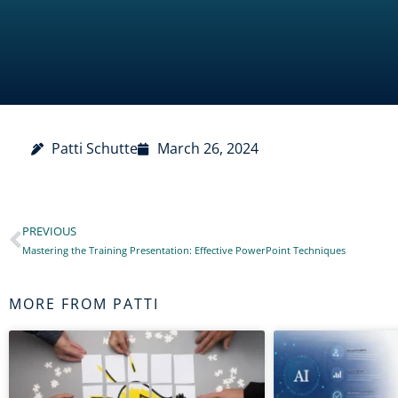
Patti Schutte
March 26, 2024
PREVIOUS
Prev
Mastering the Training Presentation: Effective PowerPoint Techniques
MORE FROM PATTI