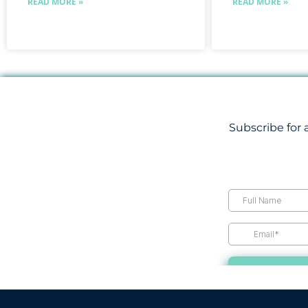
READ MORE »
READ MORE »
Subscribe for 