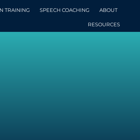
N TRAINING
SPEECH COACHING
ABOUT
RESOURCES