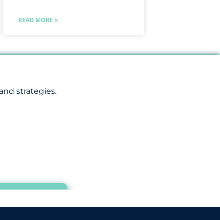
READ MORE »
and strategies.