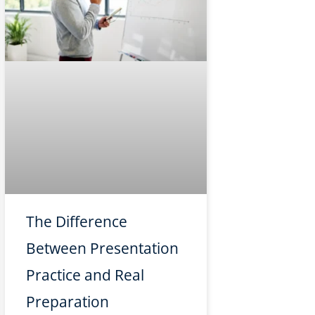
The Difference
Between Presentation
Practice and Real
Preparation