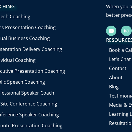
CHING
When you ab
better pres
eech Coaching
es Presentation Coaching
Y
I
o
n
u
s
tual Business Coaching
RESOURCE
t
t
u
a
sentation Delivery Coaching
Book a Cal
b
g
e
r
Let's Chat
ividual Coaching
a
m
Contact
cutive Presentation Coaching
About
lic Speech Coaching
Blog
fessional Speaker Coach
Testimoni
Site Conference Coaching
Media & E
Learning L
ference Speaker Coaching
Resultati
note Presentation Coaching