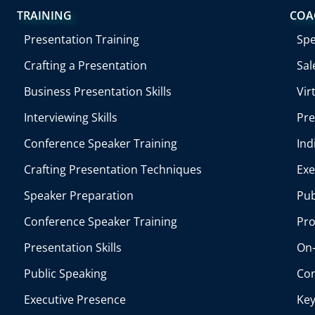
TRAINING
COA
Presentation Training
Sp
Crafting a Presentation
Sal
Business Presentation Skills
Vir
Interviewing Skills
Pre
Conference Speaker Training
Ind
Crafting Presentation Techniques
Exe
Speaker Preparation
Pub
Conference Speaker Training
Pro
Presentation Skills
On-
Public Speaking
Con
Executive Presence
Key