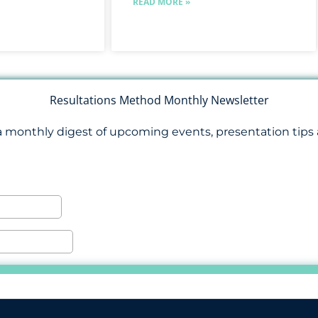
READ MORE »
Resultations Method Monthly Newsletter
a monthly digest of upcoming events, presentation tips 