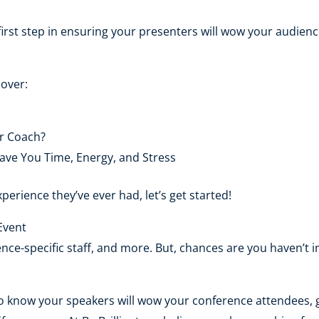
first step in ensuring your presenters will wow your audienc
cover:
r Coach?
ave You Time, Energy, and Stress
perience they’ve ever had, let’s get started!
Event
nce-specific staff, and more. But, chances are you haven’t 
 to know your speakers will wow your conference attendees, 