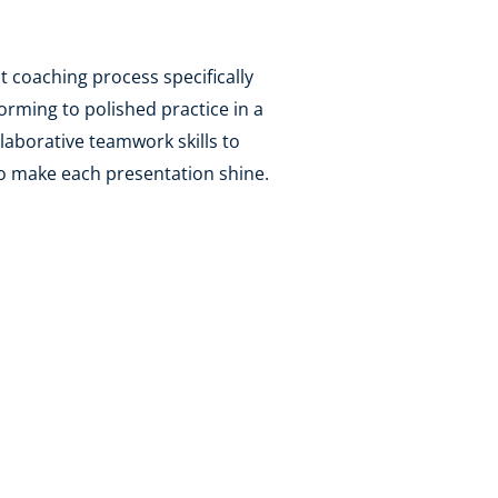
t coaching process specifically
orming to polished practice in a
laborative teamwork skills to
to make each presentation shine.