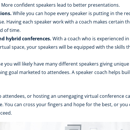
n. More confident speakers lead to better presentations.
ions.
While you can hope every speaker is putting in the r
ase. Having each speaker work with a coach makes certain th
d of time.
nd hybrid conferences.
With a coach who is experienced in t
virtual space, your speakers will be equipped with the skills
 you will likely have many different speakers giving unique 
ing goal marketed to attendees. A speaker coach helps build
 to attendees, or hosting an unengaging virtual conference c
e. You can cross your fingers and hope for the best, or you
cceed.