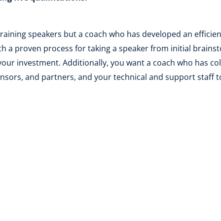
 training speakers but a coach who has developed an efficien
h a proven process for taking a speaker from initial brainst
your investment. Additionally, you want a coach who has col
nsors, and partners, and your technical and support staff 