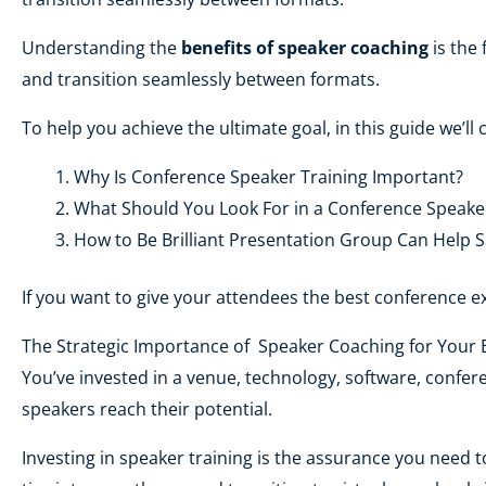
Understanding the
benefits of speaker coaching
is the 
and transition seamlessly between formats.
To help you achieve the ultimate goal, in this guide we’ll 
Why Is Conference Speaker Training Important?
What Should You Look For in a Conference Speake
How to Be Brilliant Presentation Group Can Help S
If you want to give your attendees the best conference ex
The Strategic Importance of Speaker Coaching for Your 
You’ve invested in a venue, technology, software, confere
speakers reach their potential.
Investing in speaker training is the assurance you need