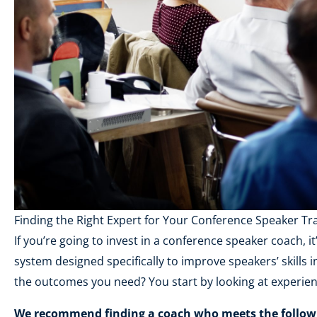
Finding the Right Expert for Your Conference Speaker Tr
If you’re going to invest in a conference speaker coach, i
system designed specifically to improve speakers’ skills
the outcomes you need? You start by looking at experien
We recommend finding a coach who meets the followin