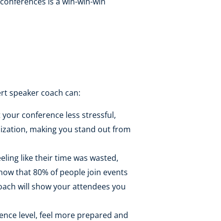
r conferences is a win-win-win
ert speaker coach can:
your conference less stressful,
nization, making you stand out from
ling like their time was wasted,
 know that 80% of people join events
coach will show your attendees you
ience level, feel more prepared and