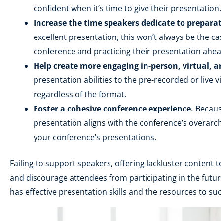
confident when it’s time to give their presentatio
Increase the time speakers dedicate to preparat
excellent presentation, this won’t always be the c
conference and practicing their presentation ahea
Help create more engaging in-person, virtual, a
presentation abilities to the pre-recorded or live 
regardless of the format.
Foster a cohesive conference experience.
Because
presentation aligns with the conference’s overarch
your conference’s presentations.
Failing to support speakers, offering lackluster content
and discourage attendees from participating in the futur
has effective presentation skills and the resources to su