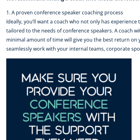
1. A proven conference speaker coaching process
Ideally, you’ll want a coach who not only has experience
tailored to the needs of conference speakers. A coach wit
minimal amount of time will give you the best return on 
seamlessly work with your internal teams, corporate spo