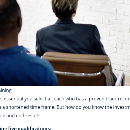
aining
t’s essential you select a coach who has a proven track recor
 in a shortened time frame. But how do you know the invest
ce and end results.
g five qualifications: