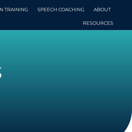
N TRAINING
SPEECH COACHING
ABOUT
RESOURCES
S