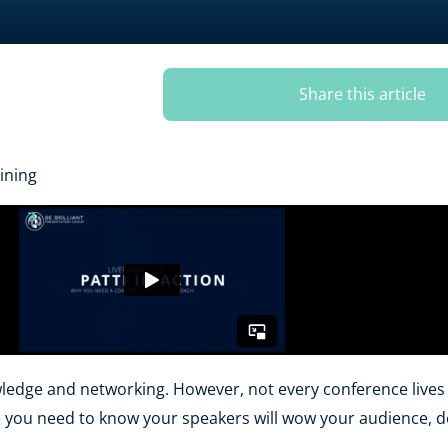
Share this article
ining
ledge and networking. However, not every conference lives u
ce you need to know your speakers will wow your audience, d