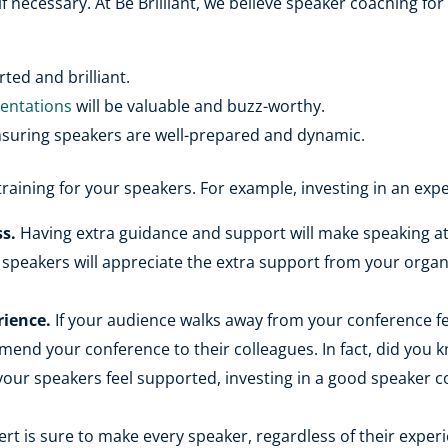
if necessary. At Be Brilliant, we believe speaker coaching fo
ted and brilliant.
sentations
will be valuable and buzz-worthy.
nsuring speakers are well-prepared and dynamic.
training for your speakers. For example, investing in an exp
s.
Having extra guidance and support will make speaking at 
 speakers will appreciate the extra support from your orga
rience.
If your audience walks away from your conference fee
ommend your conference to their colleagues. In fact, did you
your speakers feel supported, investing in a good speaker 
ert is sure to make every speaker, regardless of their exper