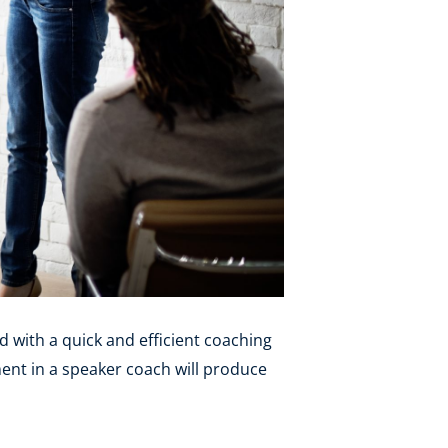
d with a quick and efficient coaching
ment in a speaker coach will produce