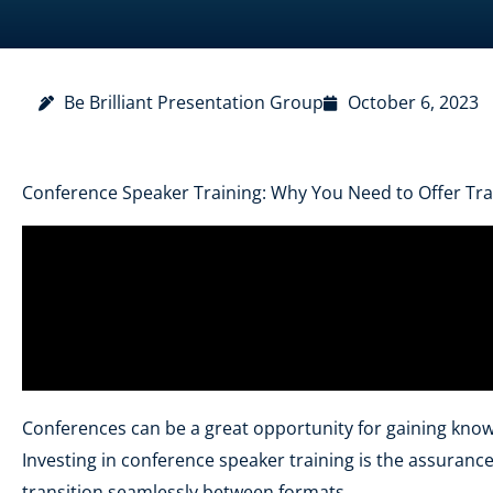
Be Brilliant Presentation Group
October 6, 2023
Conference Speaker Training: Why You Need to Offer Tra
Conferences can be a great opportunity for gaining know
Investing in conference speaker training is the assuran
transition seamlessly between formats.