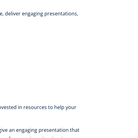
e, deliver engaging presentations,
invested in resources to help your
give an engaging presentation that