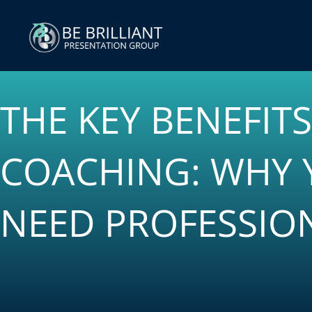
Skip
to
content
THE KEY BENEFIT
COACHING: WHY 
NEED PROFESSIO