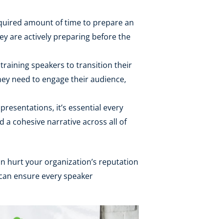
equired amount of time to prepare an
ey are actively preparing before the
raining speakers to transition their
 they need to engage their audience,
presentations, it’s essential every
 a cohesive narrative across all of
an hurt your organization’s reputation
 can ensure every speaker