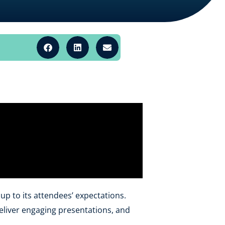
p to its attendees’ expectations.
eliver engaging presentations, and