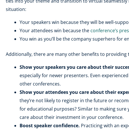
ties into your theme and transition to virtual seamlessly 
situation:
Your speakers win because they will be well-suppor
Your attendees win because the
conference’s pre
You win as you’ll be the company superhero for e
Additionally, there are many other benefits to providing 
Show your speakers you care about their succes
especially for newer presenters. Even experienced
other conferences.
Show your attendees you care about their expe
they’re not likely to register in the future or rec
for educational purposes? Similar to making sure 
care about their investment in your conference.
Boost speaker confidence.
Practicing with an exp