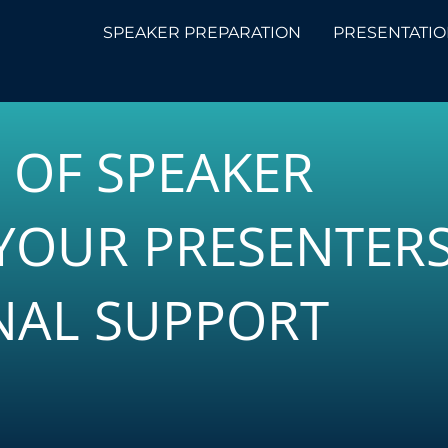
SPEAKER PREPARATION
PRESENTATIO
S OF SPEAKER
YOUR PRESENTER
NAL SUPPORT